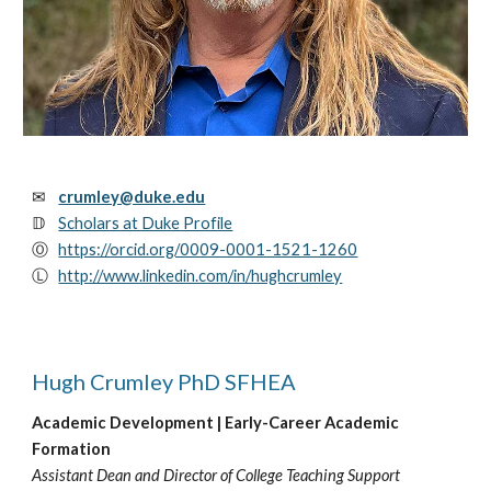
✉
crumley@duke.edu
𝔻
Scholars at Duke Profile
Ⓞ
https://orcid.org/0009-0001-1521-1260
Ⓛ
http://www.linkedin.com/in/hughcrumley
Hugh Crumley PhD SFHEA
Academic Development | Early-Career Academic
Formation
Assistant Dean and Director of College Teaching Support