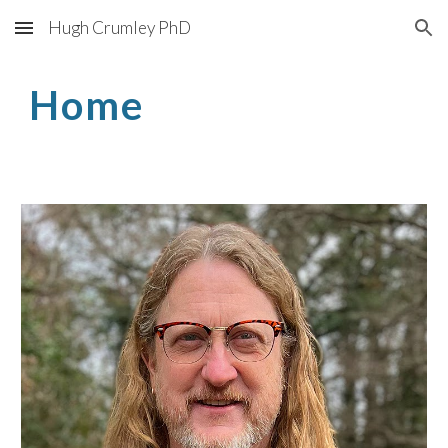
Hugh Crumley PhD
Skip to main content
Skip to navigation
Home