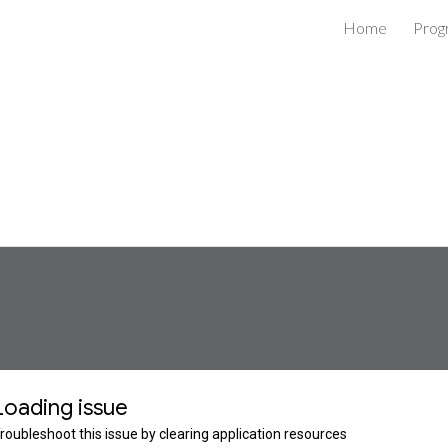
Home
Prog
ip to main content
Skip to navigat