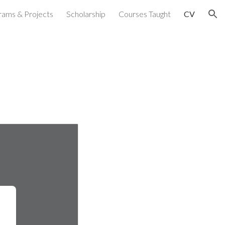
rams & Projects
Scholarship
Courses Taught
CV
ion