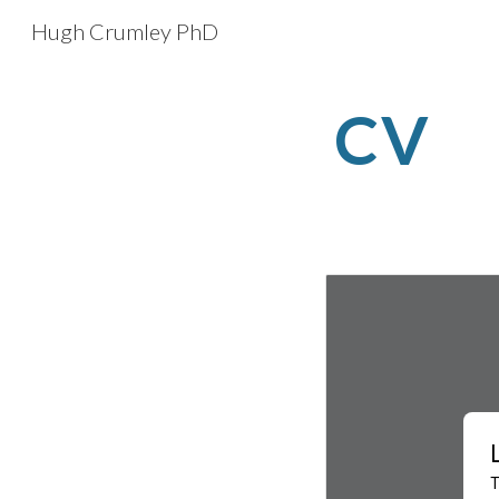
Hugh Crumley PhD
Sk
CV